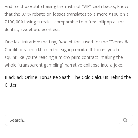
And for those still chasing the myth of “VIP” cash‑backs, know
that the 0.1% rebate on losses translates to a mere ₹100 on a
₹100,000 losing streak—comparable to a free lollipop at the
dentist, sweet but pointless.
One last irritation: the tiny, 9‑point font used for the “Terms &
Conditions” checkbox in the signup modal. It forces you to
squint like you’re reading a micro‑print contract, making the
whole “transparent gambling” narrative collapse into a joke.
Blackjack Online Bonus Ke Saath: The Cold Calculus Behind the
Glitter
Search
for: