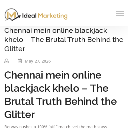
Chennai mein online blackjack
khelo – The Brutal Truth Behind the
Glitter
May 27, 2026
Chennai mein online
blackjack khelo – The
Brutal Truth Behind the
Glitter
Betway pushes a 100% “gift” match, yet the math stays