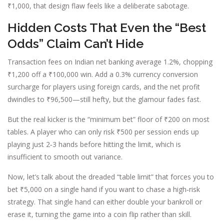
₹1,000, that design flaw feels like a deliberate sabotage.
Hidden Costs That Even the “Best
Odds” Claim Can’t Hide
Transaction fees on Indian net banking average 1.2%, chopping
₹1,200 off a ₹100,000 win. Add a 0.3% currency conversion
surcharge for players using foreign cards, and the net profit
dwindles to ₹96,500—still hefty, but the glamour fades fast.
But the real kicker is the “minimum bet” floor of ₹200 on most
tables. A player who can only risk ₹500 per session ends up
playing just 2‑3 hands before hitting the limit, which is
insufficient to smooth out variance.
Now, let’s talk about the dreaded “table limit” that forces you to
bet ₹5,000 on a single hand if you want to chase a high‑risk
strategy. That single hand can either double your bankroll or
erase it, turning the game into a coin flip rather than skill.