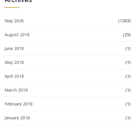
May 2026
(1283)
August 2018
(25)
June 2018
(1)
May 2018
(1)
April 2018
(1)
March 2018
(1)
February 2018
(1)
January 2018
(1)