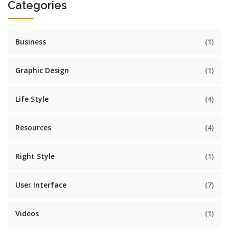
Categories
Business
(1)
Graphic Design
(1)
Life Style
(4)
Resources
(4)
Right Style
(1)
User Interface
(7)
Videos
(1)