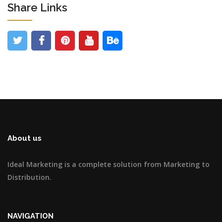
Share Links
About us
Ideal Marketing is a complete solution from Marketing to
Distribution.
NAVIGATION