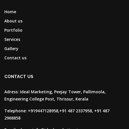
Home
About us
Portfolio
Services
Gallery
Contact us
CONTACT US
Adress:
Ideal Marketing, Peejay Tower, Pallimoola,
Engineering College Post, Thrissur, Kerala
Telephone:
+919447128958,+91 487 2337958, +91 487
2968858