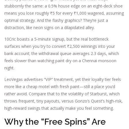
stubbornly the same: a 0.5% house edge on an eight‑deck shoe
means you lose roughly ₹5 for every ₹1,000 wagered, assuming
optimal strategy. And the flashy graphics? They’re just a
distraction, like neon signs on a dilapidated alley.
10Cric boasts a 5‑minute signup, but the real bottleneck
surfaces when you try to convert ₹2,500 winnings into your
bank account; the withdrawal queue averages 2.3 days, which
feels slower than watching paint dry on a Chennai monsoon
night.
LeoVegas advertises “VIP” treatment, yet their loyalty tier feels
more like a cheap motel with fresh paint—still a place you’d
rather avoid. Compare that to the volatility of Starburst, which
throws frequent, tiny payouts, versus Gonzo’s Quest’s high‑risk,
high‑reward swings that actually make you feel something.
Why the “Free Spins” Are