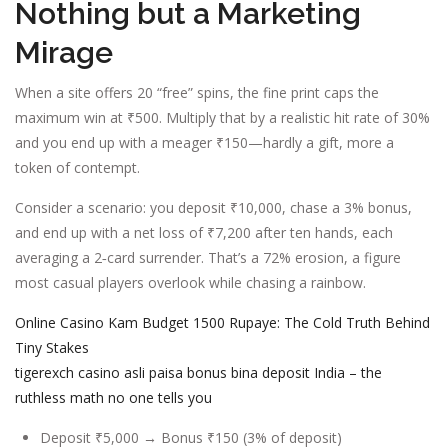
Nothing but a Marketing
Mirage
When a site offers 20 “free” spins, the fine print caps the
maximum win at ₹500. Multiply that by a realistic hit rate of 30%
and you end up with a meager ₹150—hardly a gift, more a
token of contempt.
Consider a scenario: you deposit ₹10,000, chase a 3% bonus,
and end up with a net loss of ₹7,200 after ten hands, each
averaging a 2‑card surrender. That’s a 72% erosion, a figure
most casual players overlook while chasing a rainbow.
Online Casino Kam Budget 1500 Rupaye: The Cold Truth Behind
Tiny Stakes
tigerexch casino asli paisa bonus bina deposit India – the
ruthless math no one tells you
Deposit ₹5,000 → Bonus ₹150 (3% of deposit)