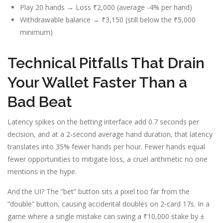
Play 20 hands → Loss ₹2,000 (average -4% per hand)
Withdrawable balance → ₹3,150 (still below the ₹5,000
minimum)
Technical Pitfalls That Drain
Your Wallet Faster Than a
Bad Beat
Latency spikes on the betting interface add 0.7 seconds per
decision, and at a 2‑second average hand duration, that latency
translates into 35% fewer hands per hour. Fewer hands equal
fewer opportunities to mitigate loss, a cruel arithmetic no one
mentions in the hype.
And the UI? The “bet” button sits a pixel too far from the
“double” button, causing accidental doubles on 2‑card 17s. In a
game where a single mistake can swing a ₹10,000 stake by ±