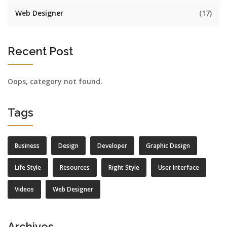
Web Designer
(17)
Recent Post
Oops, category not found.
Tags
Business
Design
Developer
Graphic Design
Life Style
Resources
Right Style
User Interface
Videos
Web Designer
Archives