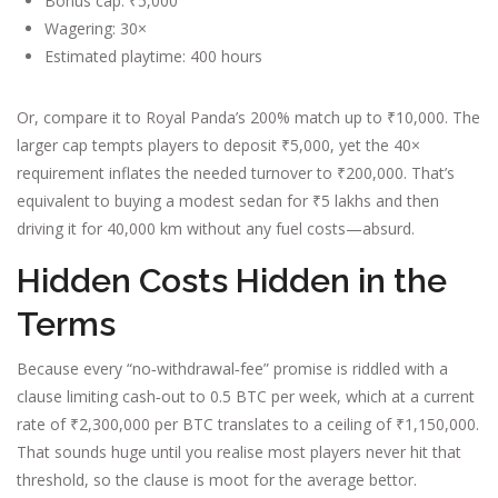
Bonus cap: ₹5,000
Wagering: 30×
Estimated playtime: 400 hours
Or, compare it to Royal Panda’s 200% match up to ₹10,000. The
larger cap tempts players to deposit ₹5,000, yet the 40×
requirement inflates the needed turnover to ₹200,000. That’s
equivalent to buying a modest sedan for ₹5 lakhs and then
driving it for 40,000 km without any fuel costs—absurd.
Hidden Costs Hidden in the
Terms
Because every “no‑withdrawal‑fee” promise is riddled with a
clause limiting cash‑out to 0.5 BTC per week, which at a current
rate of ₹2,300,000 per BTC translates to a ceiling of ₹1,150,000.
That sounds huge until you realise most players never hit that
threshold, so the clause is moot for the average bettor.