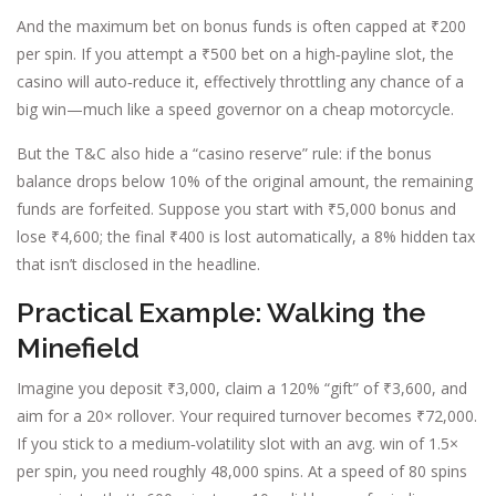
And the maximum bet on bonus funds is often capped at ₹200
per spin. If you attempt a ₹500 bet on a high‑payline slot, the
casino will auto‑reduce it, effectively throttling any chance of a
big win—much like a speed governor on a cheap motorcycle.
But the T&C also hide a “casino reserve” rule: if the bonus
balance drops below 10% of the original amount, the remaining
funds are forfeited. Suppose you start with ₹5,000 bonus and
lose ₹4,600; the final ₹400 is lost automatically, a 8% hidden tax
that isn’t disclosed in the headline.
Practical Example: Walking the
Minefield
Imagine you deposit ₹3,000, claim a 120% “gift” of ₹3,600, and
aim for a 20× rollover. Your required turnover becomes ₹72,000.
If you stick to a medium‑volatility slot with an avg. win of 1.5×
per spin, you need roughly 48,000 spins. At a speed of 80 spins