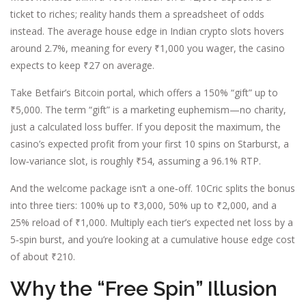
ticket to riches; reality hands them a spreadsheet of odds
instead. The average house edge in Indian crypto slots hovers
around 2.7%, meaning for every ₹1,000 you wager, the casino
expects to keep ₹27 on average.
Take Betfair’s Bitcoin portal, which offers a 150% “gift” up to
₹5,000. The term “gift” is a marketing euphemism—no charity,
just a calculated loss buffer. If you deposit the maximum, the
casino’s expected profit from your first 10 spins on Starburst, a
low‑variance slot, is roughly ₹54, assuming a 96.1% RTP.
And the welcome package isn’t a one‑off. 10Cric splits the bonus
into three tiers: 100% up to ₹3,000, 50% up to ₹2,000, and a
25% reload of ₹1,000. Multiply each tier’s expected net loss by a
5‑spin burst, and you’re looking at a cumulative house edge cost
of about ₹210.
Why the “Free Spin” Illusion