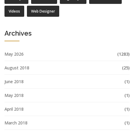
Videos
Web Designer
Archives
May 2026
(1283)
August 2018
(25)
June 2018
(1)
May 2018
(1)
April 2018
(1)
March 2018
(1)