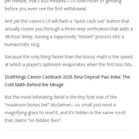
per minute, that’s 600 minutes—10 solid hours of grinding
before you even see the first withdrawal.
And yet the casino’s UI will flash a “quick cash out” button that
actually routes you through a three‑step verification that adds a
48‑hour delay, turning a supposedly “instant” process into a
bureaucratic slog.
Because the only thing faster than the bonus math is the speed
at which a player’s optimism evaporates when the first loss hits.
DraftKings Casino Cashback 2026 Bina Deposit Pao India: The
Cold Math Behind the Mirage
But the most infuriating detail is the tiny font size of the
“maximum bonus bet” disclaimer—so small you need a
magnifying glass to read it, and it’s hidden in the same scroll
that claims “no hidden fees”.