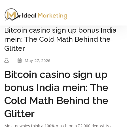
Bitcoin casino sign up bonus India
mein: The Cold Math Behind the
Glitter
May 27, 2026
Bitcoin casino sign up
bonus India mein: The
Cold Math Behind the
Glitter
Most newbies think a 100% match on a ₹2,000 deposit is a