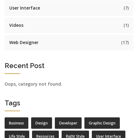
User Interface
(7)
Videos
(1)
Web Designer
(17)
Recent Post
Oops, category not found.
Tags
Business
Design
Developer
Graphic Design
Life Style
Resources
Right Style
User Interface