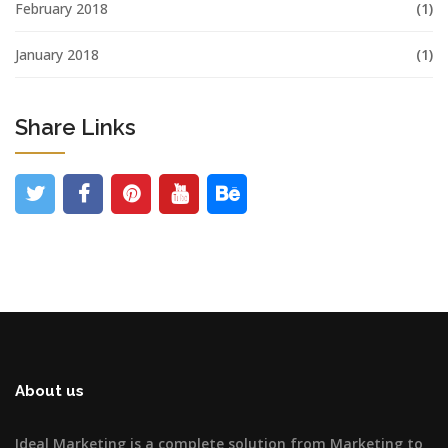
February 2018
(1)
January 2018
(1)
Share Links
About us
Ideal Marketing is a complete solution from Marketing to