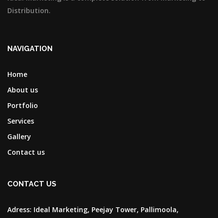
Distribution.
NAVIGATION
Home
About us
Portfolio
Services
Gallery
Contact us
CONTACT US
Adress:
Ideal Marketing, Peejay Tower, Pallimoola,