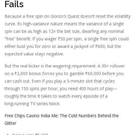
Fails
Because a free spin on Gonzo’s Quest doesn’t reset the volatility
curve. Its high‑variance nature means the variance of a single
spin can be as high as 12× the bet size, dwarfing any nominal
“free” benefit. If you wager ₹50 per spin, a single free spin could
either bust you for zero or award a jackpot of ₹600, but the
expected value stays negative.
But the real kicker is the wagering requirement. A 30× rollover
on a ₹2,000 bonus forces you to gamble ₹60,000 before you
can cash out. Even if you play a 5‑minute slot that cycles
through 150 spins per hour, you need 400 hours of play—
roughly the time it takes to watch every episode of a
long‑running TV series twice.
Free Chips Casino India Me: The Cold Numbers Behind the
Glitter