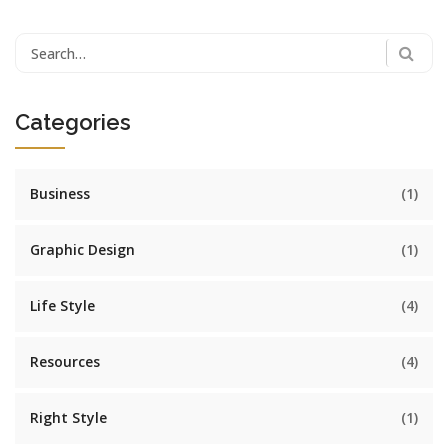
Search
for:
Categories
Business
(1)
Graphic Design
(1)
Life Style
(4)
Resources
(4)
Right Style
(1)