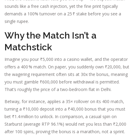
sounds like a free cash injection, yet the fine print typically
demands a 100% turnover on a 25 ₹ stake before you see a
single rupee.
Why the Match Isn’t a
Matchstick
Imagine you pour ₹5,000 into a casino wallet, and the operator
offers a 400 % match. On paper, you suddenly own ₹20,000, but
the wagering requirement often sits at 30x the bonus, meaning
you must gamble ₹600,000 before withdrawal is permitted.
That’s roughly the price of a two‑bedroom flat in Delhi.
Betway, for instance, applies a 35× rollover on its 400 match,
turning a ₹10,000 deposit into a ₹40,000 bonus that you must
bet ₹1.4 million to unlock. In comparison, a casual spin on
Starburst (average RTP 96.1%) would net you less than ₹2,000
after 100 spins, proving the bonus is a marathon, not a sprint.