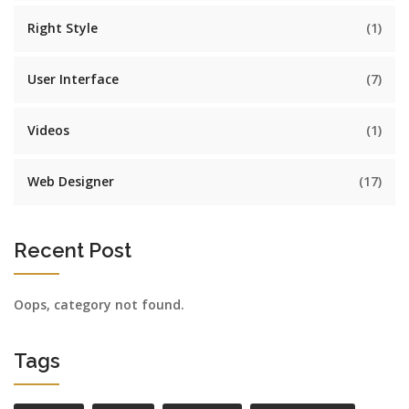
Right Style
(1)
User Interface
(7)
Videos
(1)
Web Designer
(17)
Recent Post
Oops, category not found.
Tags