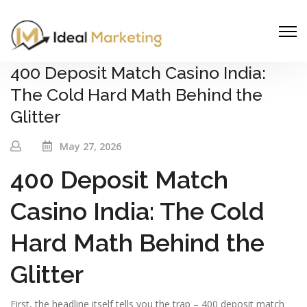
400 Deposit Match Casino India:
The Cold Hard Math Behind the
Glitter
May 27, 2026
400 Deposit Match
Casino India: The Cold
Hard Math Behind the
Glitter
First, the headline itself tells you the trap – 400 deposit match