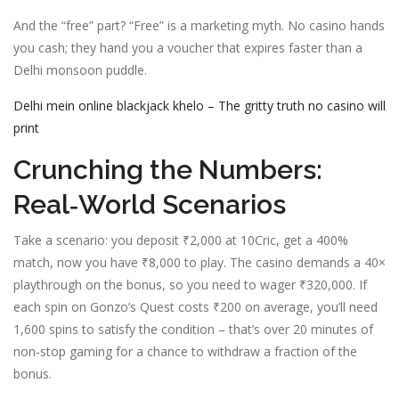
And the “free” part? “Free” is a marketing myth. No casino hands
you cash; they hand you a voucher that expires faster than a
Delhi monsoon puddle.
Delhi mein online blackjack khelo – The gritty truth no casino will
print
Crunching the Numbers:
Real‑World Scenarios
Take a scenario: you deposit ₹2,000 at 10Cric, get a 400%
match, now you have ₹8,000 to play. The casino demands a 40×
playthrough on the bonus, so you need to wager ₹320,000. If
each spin on Gonzo’s Quest costs ₹200 on average, you’ll need
1,600 spins to satisfy the condition – that’s over 20 minutes of
non‑stop gaming for a chance to withdraw a fraction of the
bonus.