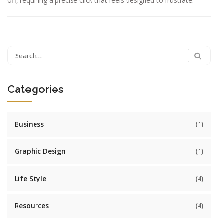
off, requiring a precise click that feels designed to frustrate.
Search
for:
Categories
Business
(1)
Graphic Design
(1)
Life Style
(4)
Resources
(4)