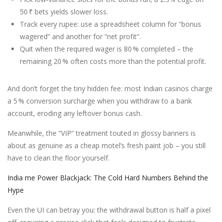
50 ₹ bets yields slower loss.
Track every rupee: use a spreadsheet column for “bonus
wagered” and another for “net profit”.
Quit when the required wager is 80 % completed – the
remaining 20 % often costs more than the potential profit.
And don’t forget the tiny hidden fee: most Indian casinos charge
a 5 % conversion surcharge when you withdraw to a bank
account, eroding any leftover bonus cash.
Meanwhile, the “VIP” treatment touted in glossy banners is
about as genuine as a cheap motel’s fresh paint job – you still
have to clean the floor yourself.
India me Power Blackjack: The Cold Hard Numbers Behind the
Hype
Even the UI can betray you: the withdrawal button is half a pixel