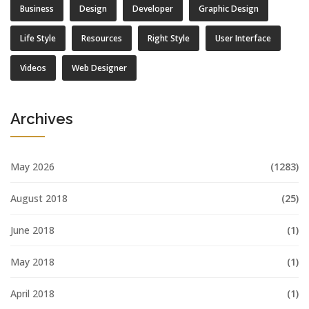
Business
Design
Developer
Graphic Design
Life Style
Resources
Right Style
User Interface
Videos
Web Designer
Archives
May 2026
(1283)
August 2018
(25)
June 2018
(1)
May 2018
(1)
April 2018
(1)