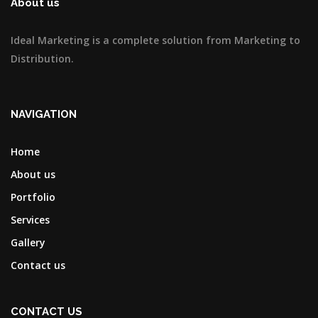
About us
Ideal Marketing is a complete solution from Marketing to
Distribution.
NAVIGATION
Home
About us
Portfolio
Services
Gallery
Contact us
CONTACT US