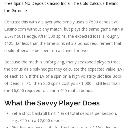
Free Spins No Deposit Casino India: The Cold Calculus Behind
the Gimmick
Contrast this with a player who simply uses a ₹500 deposit at
Casino.com without any match, but plays the same game with a
2.5% house edge. After 500 spins, the expected loss is roughly
₹125, far less than the time sunk into a bonus requirement that
could otherwise be spent on a dinner for two.
Because the math is unforgiving, many seasoned players treat
the bonus as a risk‑hedge: they calculate the expected value (EV)
of each spin. If the EV of a spin on a high volatility slot like Book
of Dead is –₹5, then 200 spins cost you ₹1,000 – still less than
the ₹6,000 required to clear a 400 match bonus.
What the Savvy Player Does
Set a strict bankroll limit: 1 % of total deposit per session,
e.g., ₹20 on a ₹2,000 deposit.
Pick low‑variance slots for the bonus run; a 2.5% edge on