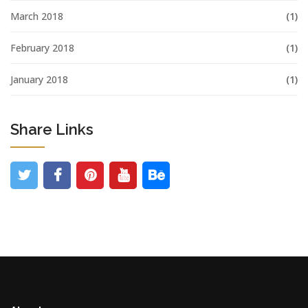
March 2018
(1)
February 2018
(1)
January 2018
(1)
Share Links