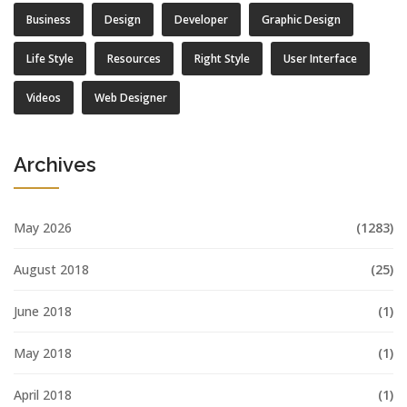
Business
Design
Developer
Graphic Design
Life Style
Resources
Right Style
User Interface
Videos
Web Designer
Archives
May 2026
(1283)
August 2018
(25)
June 2018
(1)
May 2018
(1)
April 2018
(1)