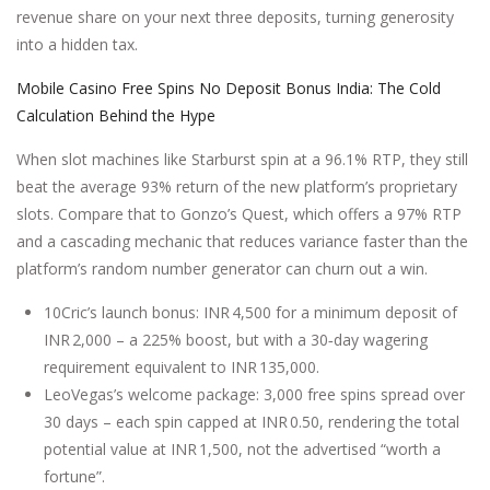
revenue share on your next three deposits, turning generosity
into a hidden tax.
Mobile Casino Free Spins No Deposit Bonus India: The Cold
Calculation Behind the Hype
When slot machines like Starburst spin at a 96.1% RTP, they still
beat the average 93% return of the new platform’s proprietary
slots. Compare that to Gonzo’s Quest, which offers a 97% RTP
and a cascading mechanic that reduces variance faster than the
platform’s random number generator can churn out a win.
10Cric’s launch bonus: INR 4,500 for a minimum deposit of
INR 2,000 – a 225% boost, but with a 30‑day wagering
requirement equivalent to INR 135,000.
LeoVegas’s welcome package: 3,000 free spins spread over
30 days – each spin capped at INR 0.50, rendering the total
potential value at INR 1,500, not the advertised “worth a
fortune”.