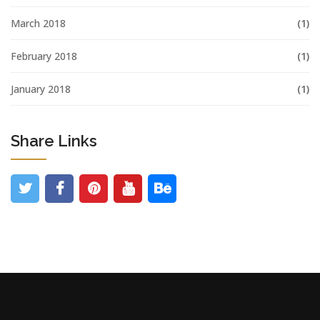
March 2018
(1)
February 2018
(1)
January 2018
(1)
Share Links