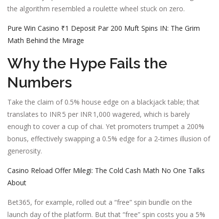
the algorithm resembled a roulette wheel stuck on zero.
Pure Win Casino ₹1 Deposit Par 200 Muft Spins IN: The Grim
Math Behind the Mirage
Why the Hype Fails the
Numbers
Take the claim of 0.5% house edge on a blackjack table; that
translates to INR 5 per INR 1,000 wagered, which is barely
enough to cover a cup of chai. Yet promoters trumpet a 200%
bonus, effectively swapping a 0.5% edge for a 2‑times illusion of
generosity.
Casino Reload Offer Milegi: The Cold Cash Math No One Talks
About
Bet365, for example, rolled out a “free” spin bundle on the
launch day of the platform. But that “free” spin costs you a 5%