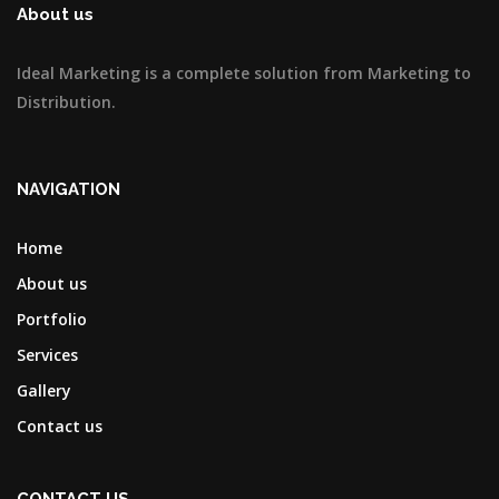
About us
Ideal Marketing is a complete solution from Marketing to
Distribution.
NAVIGATION
Home
About us
Portfolio
Services
Gallery
Contact us
CONTACT US