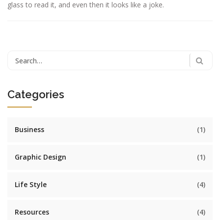
glass to read it, and even then it looks like a joke.
Search
for:
Categories
Business
(1)
Graphic Design
(1)
Life Style
(4)
Resources
(4)