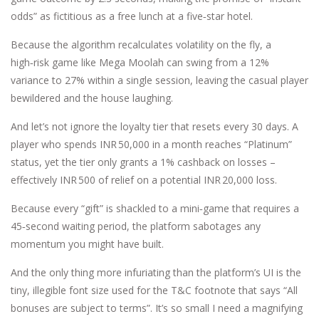
odds” as fictitious as a free lunch at a five‑star hotel.
Because the algorithm recalculates volatility on the fly, a
high‑risk game like Mega Moolah can swing from a 12%
variance to 27% within a single session, leaving the casual player
bewildered and the house laughing.
And let’s not ignore the loyalty tier that resets every 30 days. A
player who spends INR 50,000 in a month reaches “Platinum”
status, yet the tier only grants a 1% cashback on losses –
effectively INR 500 of relief on a potential INR 20,000 loss.
Because every “gift” is shackled to a mini‑game that requires a
45‑second waiting period, the platform sabotages any
momentum you might have built.
And the only thing more infuriating than the platform’s UI is the
tiny, illegible font size used for the T&C footnote that says “All
bonuses are subject to terms”. It’s so small I need a magnifying