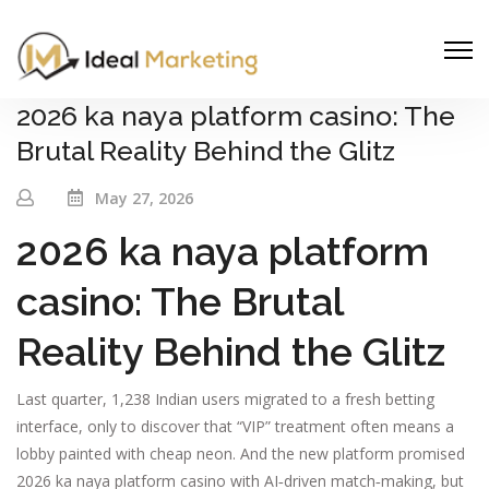
2026 ka naya platform casino: The
Brutal Reality Behind the Glitz
May 27, 2026
2026 ka naya platform
casino: The Brutal
Reality Behind the Glitz
Last quarter, 1,238 Indian users migrated to a fresh betting
interface, only to discover that “VIP” treatment often means a
lobby painted with cheap neon. And the new platform promised
2026 ka naya platform casino with AI‑driven match‑making, but