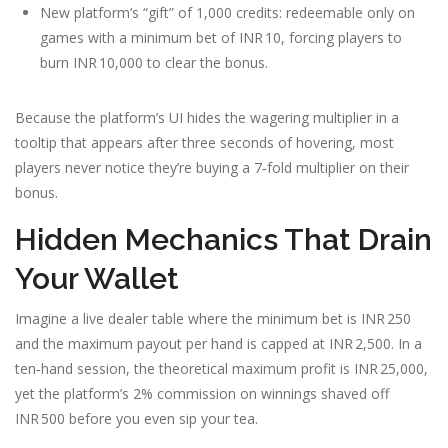
New platform’s “gift” of 1,000 credits: redeemable only on
games with a minimum bet of INR 10, forcing players to
burn INR 10,000 to clear the bonus.
Because the platform’s UI hides the wagering multiplier in a
tooltip that appears after three seconds of hovering, most
players never notice they’re buying a 7‑fold multiplier on their
bonus.
Hidden Mechanics That Drain
Your Wallet
Imagine a live dealer table where the minimum bet is INR 250
and the maximum payout per hand is capped at INR 2,500. In a
ten‑hand session, the theoretical maximum profit is INR 25,000,
yet the platform’s 2% commission on winnings shaved off
INR 500 before you even sip your tea.