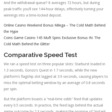
And the withdrawal queue? It averages 72 hours, but during
peak traffic you’ll see 144‑hour delays, effectively turning your
winnings into a time‑locked deposit.
Online Casino Weekend Bonus Milega – The Cold Math Behind
the Hype
Coins Game Casino 145 Muft Spins Exclusive Bonus IN: The
Cold Math Behind the Glitter
Comparative Speed Test
We ran a speed test on three popular slots: Starburst loaded in
1.3 seconds, Gonzo’s Quest in 1.7 seconds, while the new
platform’s flagship slot lagged at 3.9 seconds, causing players to
miss the optimal betting window by an average of 0.8 seconds
per spin.
But the platform boasts a “real‑time odds” feed that updates
every 0.5 seconds. In practice, the feed lags behind the actual
game outcome by 2.3 seconds, making the promise of “instant