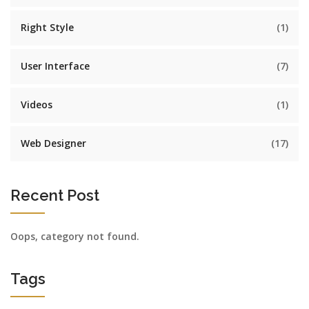
Right Style
(1)
User Interface
(7)
Videos
(1)
Web Designer
(17)
Recent Post
Oops, category not found.
Tags