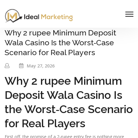
Why 2 rupee Minimum Deposit
Wala Casino Is the Worst‑Case
Scenario for Real Players
May 27, 2026
Why 2 rupee Minimum
Deposit Wala Casino Is
the Worst‑Case Scenario
for Real Players
First off, the promise of a 2‑rupee entry fee is nothing more