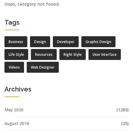
Oops, category not found.
Tags
Business
Design
Developer
Graphic Design
Life Style
Resources
Right Style
User Interface
Videos
Web Designer
Archives
May 2026
(1283)
August 2018
(25)