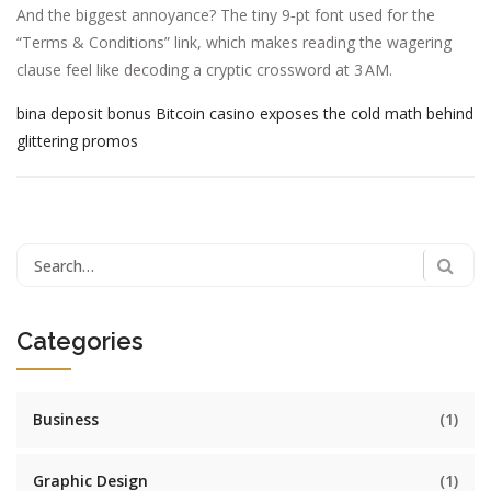
And the biggest annoyance? The tiny 9‑pt font used for the
“Terms & Conditions” link, which makes reading the wagering
clause feel like decoding a cryptic crossword at 3 AM.
bina deposit bonus Bitcoin casino exposes the cold math behind
glittering promos
Search
for:
Categories
Business
(1)
Graphic Design
(1)