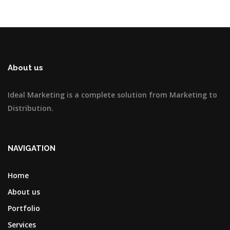
About us
Ideal Marketing is a complete solution from Marketing to
Distribution.
NAVIGATION
Home
About us
Portfolio
Services