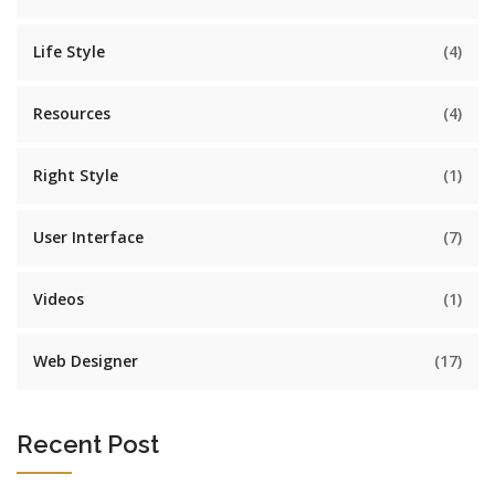
Life Style
(4)
Resources
(4)
Right Style
(1)
User Interface
(7)
Videos
(1)
Web Designer
(17)
Recent Post