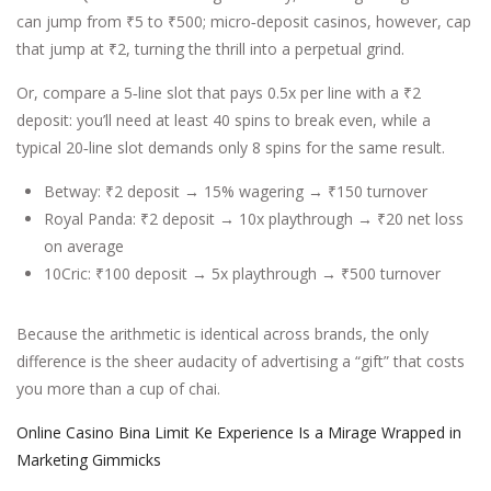
can jump from ₹5 to ₹500; micro‑deposit casinos, however, cap
that jump at ₹2, turning the thrill into a perpetual grind.
Or, compare a 5‑line slot that pays 0.5x per line with a ₹2
deposit: you’ll need at least 40 spins to break even, while a
typical 20‑line slot demands only 8 spins for the same result.
Betway: ₹2 deposit → 15% wagering → ₹150 turnover
Royal Panda: ₹2 deposit → 10x playthrough → ₹20 net loss
on average
10Cric: ₹100 deposit → 5x playthrough → ₹500 turnover
Because the arithmetic is identical across brands, the only
difference is the sheer audacity of advertising a “gift” that costs
you more than a cup of chai.
Online Casino Bina Limit Ke Experience Is a Mirage Wrapped in
Marketing Gimmicks