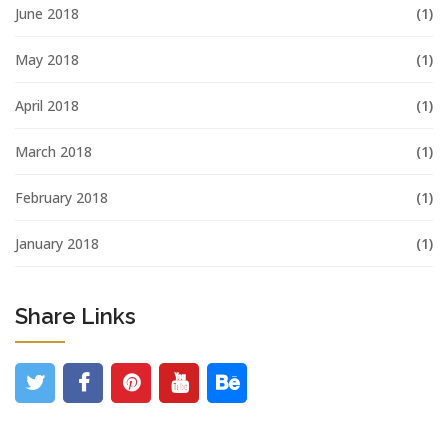
June 2018
(1)
May 2018
(1)
April 2018
(1)
March 2018
(1)
February 2018
(1)
January 2018
(1)
Share Links