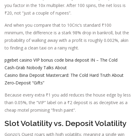
you factor in the 10x multiplier. After 100 spins, the net loss is
₹20, not “just a couple of rupees”.
And when you compare that to 10Cric’s standard ₹100
minimum, the difference is a stark 98% drop in bankroll, but the
probability of walking away with a profit is roughly 0.002%, akin
to finding a clean taxi on a rainy night.
pgebet casino VIP bonus code bina deposit IN – The Cold
Cash‑Grab Nobody Talks About
Casino Bina Deposit Mastercard: The Cold Hard Truth About
Zero‑Deposit “Gifts”
Because every extra ₹1 you add reduces the house edge by less
than 0.05%, the “VIP” label on a ₹2 deposit is as deceptive as a
cheap motel promising “fresh paint”.
Slot Volatility vs. Deposit Volatility
Gonzo’s Quest roars with high volatility, meaning a single win