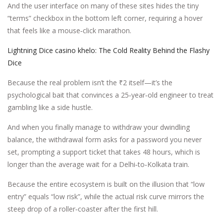
And the user interface on many of these sites hides the tiny
“terms” checkbox in the bottom left corner, requiring a hover
that feels like a mouse‑click marathon.
Lightning Dice casino khelo: The Cold Reality Behind the Flashy
Dice
Because the real problem isn’t the ₹2 itself—it’s the
psychological bait that convinces a 25‑year‑old engineer to treat
gambling like a side hustle.
And when you finally manage to withdraw your dwindling
balance, the withdrawal form asks for a password you never
set, prompting a support ticket that takes 48 hours, which is
longer than the average wait for a Delhi‑to‑Kolkata train.
Because the entire ecosystem is built on the illusion that “low
entry” equals “low risk”, while the actual risk curve mirrors the
steep drop of a roller‑coaster after the first hill.