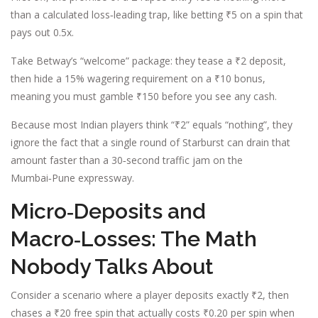
than a calculated loss‑leading trap, like betting ₹5 on a spin that
pays out 0.5x.
Take Betway’s “welcome” package: they tease a ₹2 deposit,
then hide a 15% wagering requirement on a ₹10 bonus,
meaning you must gamble ₹150 before you see any cash.
Because most Indian players think “₹2” equals “nothing”, they
ignore the fact that a single round of Starburst can drain that
amount faster than a 30‑second traffic jam on the
Mumbai‑Pune expressway.
Micro‑Deposits and
Macro‑Losses: The Math
Nobody Talks About
Consider a scenario where a player deposits exactly ₹2, then
chases a ₹20 free spin that actually costs ₹0.20 per spin when