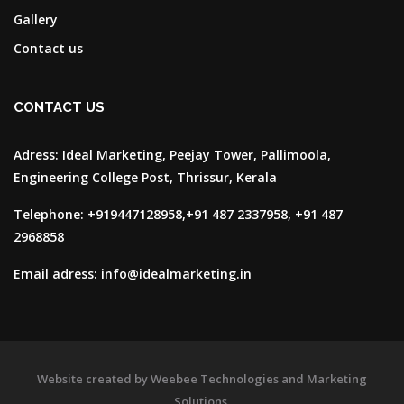
Gallery
Contact us
CONTACT US
Adress:
Ideal Marketing, Peejay Tower, Pallimoola,
Engineering College Post, Thrissur, Kerala
Telephone:
+919447128958,+91 487 2337958, +91 487
2968858
Email adress:
info@idealmarketing.in
Website created by Weebee Technologies and Marketing
Solutions.