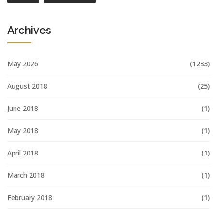
Archives
May 2026
(1283)
August 2018
(25)
June 2018
(1)
May 2018
(1)
April 2018
(1)
March 2018
(1)
February 2018
(1)