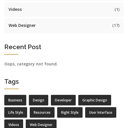
Videos
(1)
Web Designer
(17)
Recent Post
Oops, category not found.
Tags
Business
Design
Developer
Graphic Design
Life Style
Resources
Right Style
User Interface
Videos
Web Designer