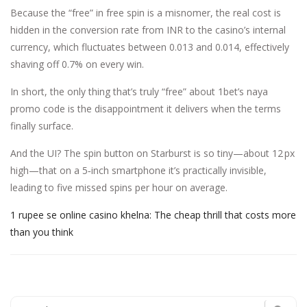
Because the “free” in free spin is a misnomer, the real cost is
hidden in the conversion rate from INR to the casino’s internal
currency, which fluctuates between 0.013 and 0.014, effectively
shaving off 0.7% on every win.
In short, the only thing that’s truly “free” about 1bet’s naya
promo code is the disappointment it delivers when the terms
finally surface.
And the UI? The spin button on Starburst is so tiny—about 12 px
high—that on a 5‑inch smartphone it’s practically invisible,
leading to five missed spins per hour on average.
1 rupee se online casino khelna: The cheap thrill that costs more
than you think
Search