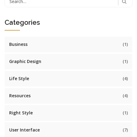
for:
Categories
Business
(1)
Graphic Design
(1)
Life Style
(4)
Resources
(4)
Right Style
(1)
User Interface
(7)