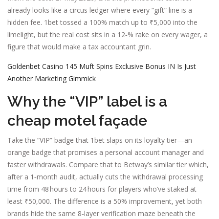
already looks like a circus ledger where every “gift” line is a
hidden fee. 1bet tossed a 100% match up to ₹5,000 into the
limelight, but the real cost sits in a 12‑% rake on every wager, a
figure that would make a tax accountant grin.
Goldenbet Casino 145 Muft Spins Exclusive Bonus IN Is Just
Another Marketing Gimmick
Why the “VIP” label is a
cheap motel façade
Take the “VIP” badge that 1bet slaps on its loyalty tier—an
orange badge that promises a personal account manager and
faster withdrawals. Compare that to Betway’s similar tier which,
after a 1‑month audit, actually cuts the withdrawal processing
time from 48 hours to 24 hours for players who’ve staked at
least ₹50,000. The difference is a 50% improvement, yet both
brands hide the same 8‑layer verification maze beneath the