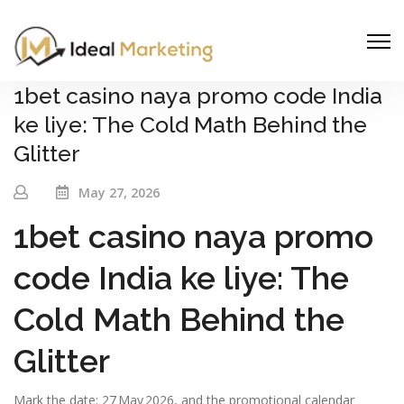
1bet casino naya promo code India
ke liye: The Cold Math Behind the
Glitter
May 27, 2026
1bet casino naya promo
code India ke liye: The
Cold Math Behind the
Glitter
Mark the date: 27 May 2026, and the promotional calendar