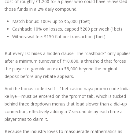
cost of roughly ₹1,200 for a player who could have reinvested
those funds in a 2% daily compound.
Match bonus: 100% up to ₹5,000 (1bet)
Cashback: 10% on losses, capped ₹200 per week (1bet)
Withdrawal fee: ₹150 flat per transaction (1bet)
But every list hides a hidden clause. The “cashback” only applies
after a minimum turnover of ₹10,000, a threshold that forces
the player to gamble an extra ₹8,000 beyond the original
deposit before any rebate appears.
And the bonus code itself—1bet casino naya promo code India
ke liye—must be entered on the “promo” tab, which is tucked
behind three dropdown menus that load slower than a dial‑up
connection, effectively adding a 7‑second delay each time a
player tries to claim it.
Because the industry loves to masquerade mathematics as