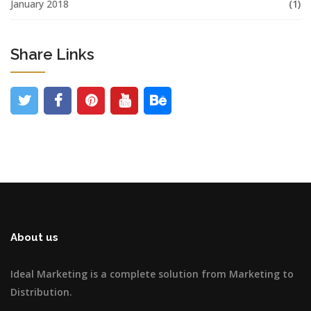
January 2018
(1)
Share Links
About us
Ideal Marketing is a complete solution from Marketing to
Distribution.