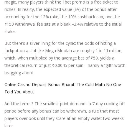
magic, many players think the 1bet promo is a free ticket to
riches. In reality, the expected value (EV) of the bonus after
accounting for the 12% rake, the 10% cashback cap, and the
₹150 withdrawal fee sits at a bleak –3.4% relative to the initial
stake.
But there’s a silver lining for the cynic: the odds of hitting a
jackpot on a slot like Mega Moolah are roughly 1 in 11 million,
which, when multiplied by the average bet of ₹50, yields a
theoretical return of just ₹0.0045 per spin—hardly a “gift” worth
bragging about.
Online Casino Deposit Bonus Bharat: The Cold Math No One
Told You About
And the terms? The smallest print demands a 7‑day cooling‑off
period before any bonus can be withdrawn, a rule that most
players overlook until they stare at an empty wallet two weeks
later.