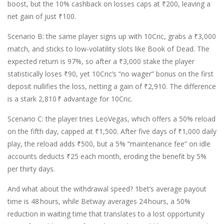
boost, but the 10% cashback on losses caps at ₹200, leaving a
net gain of just ₹100.
Scenario B: the same player signs up with 10Cric, grabs a ₹3,000
match, and sticks to low‑volatility slots like Book of Dead. The
expected return is 97%, so after a ₹3,000 stake the player
statistically loses ₹90, yet 10Cric’s “no wager” bonus on the first
deposit nullifies the loss, netting a gain of ₹2,910. The difference
is a stark 2,810 ₹ advantage for 10Cric.
Scenario C: the player tries LeoVegas, which offers a 50% reload
on the fifth day, capped at ₹1,500. After five days of ₹1,000 daily
play, the reload adds ₹500, but a 5% “maintenance fee” on idle
accounts deducts ₹25 each month, eroding the benefit by 5%
per thirty days.
And what about the withdrawal speed? 1bet’s average payout
time is 48 hours, while Betway averages 24 hours, a 50%
reduction in waiting time that translates to a lost opportunity