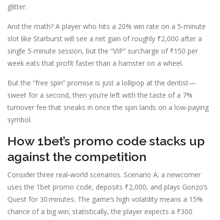
glitter.
And the math? A player who hits a 20% win rate on a 5‑minute
slot like Starburst will see a net gain of roughly ₹2,000 after a
single 5‑minute session, but the “VIP” surcharge of ₹150 per
week eats that profit faster than a hamster on a wheel.
But the “free spin” promise is just a lollipop at the dentist—
sweet for a second, then you’re left with the taste of a 7%
turnover fee that sneaks in once the spin lands on a low‑paying
symbol.
How 1bet’s promo code stacks up
against the competition
Consider three real‑world scenarios. Scenario A: a newcomer
uses the 1bet promo code, deposits ₹2,000, and plays Gonzo’s
Quest for 30 minutes. The game’s high volatility means a 15%
chance of a big win; statistically, the player expects a ₹300