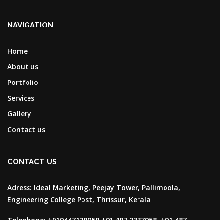
NAVIGATION
Home
About us
Portfolio
Services
Gallery
Contact us
CONTACT US
Adress:
Ideal Marketing, Peejay Tower, Pallimoola,
Engineering College Post, Thrissur, Kerala
Telephone:
+919447128958,+91 487 2337958, +91 487