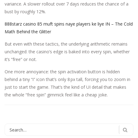
variance. A slower rollout over 7 days reduces the chance of a
bust by roughly 12%.
888starz casino 85 muft spins naye players ke liye IN – The Cold
Math Behind the Glitter
But even with these tactics, the underlying arithmetic remains
unchanged: the casino’s edge is baked into every spin, whether
it’s “free” or not.
One more annoyance: the spin activation button is hidden
behind a tiny “i” icon that’s only 8 px tall, forcing you to zoom in
just to start the game. That’s the kind of UI detail that makes
the whole “free spin” gimmick feel like a cheap joke.
Search
for: