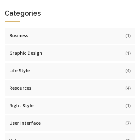
Categories
Business
(1)
Graphic Design
(1)
Life Style
(4)
Resources
(4)
Right Style
(1)
User Interface
(7)