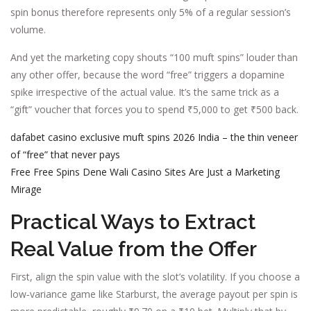
spin bonus therefore represents only 5% of a regular session’s
volume.
And yet the marketing copy shouts “100 muft spins” louder than
any other offer, because the word “free” triggers a dopamine
spike irrespective of the actual value. It’s the same trick as a
“gift” voucher that forces you to spend ₹5,000 to get ₹500 back.
dafabet casino exclusive muft spins 2026 India – the thin veneer
of “free” that never pays
Free Free Spins Dene Wali Casino Sites Are Just a Marketing
Mirage
Practical Ways to Extract
Real Value from the Offer
First, align the spin value with the slot’s volatility. If you choose a
low‑variance game like Starburst, the average payout per spin is