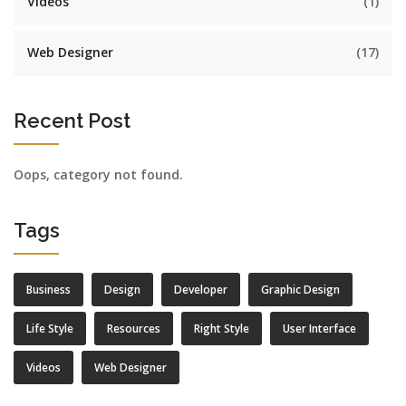
Videos
(1)
Web Designer
(17)
Recent Post
Oops, category not found.
Tags
Business
Design
Developer
Graphic Design
Life Style
Resources
Right Style
User Interface
Videos
Web Designer