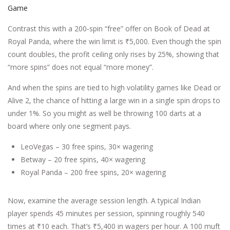
Game
Contrast this with a 200‑spin “free” offer on Book of Dead at
Royal Panda, where the win limit is ₹5,000. Even though the spin
count doubles, the profit ceiling only rises by 25%, showing that
“more spins” does not equal “more money”.
And when the spins are tied to high volatility games like Dead or
Alive 2, the chance of hitting a large win in a single spin drops to
under 1%. So you might as well be throwing 100 darts at a
board where only one segment pays.
LeoVegas – 30 free spins, 30× wagering
Betway – 20 free spins, 40× wagering
Royal Panda – 200 free spins, 20× wagering
Now, examine the average session length. A typical Indian
player spends 45 minutes per session, spinning roughly 540
times at ₹10 each. That’s ₹5,400 in wagers per hour. A 100 muft