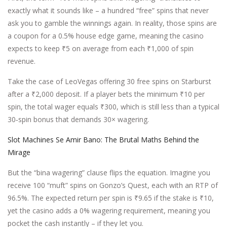
exactly what it sounds like – a hundred “free” spins that never
ask you to gamble the winnings again. In reality, those spins are
a coupon for a 0.5% house edge game, meaning the casino
expects to keep ₹5 on average from each ₹1,000 of spin
revenue.
Take the case of LeoVegas offering 30 free spins on Starburst
after a ₹2,000 deposit. If a player bets the minimum ₹10 per
spin, the total wager equals ₹300, which is still less than a typical
30‑spin bonus that demands 30× wagering.
Slot Machines Se Amir Bano: The Brutal Maths Behind the
Mirage
But the “bina wagering” clause flips the equation. Imagine you
receive 100 “muft” spins on Gonzo’s Quest, each with an RTP of
96.5%. The expected return per spin is ₹9.65 if the stake is ₹10,
yet the casino adds a 0% wagering requirement, meaning you
pocket the cash instantly – if they let you.