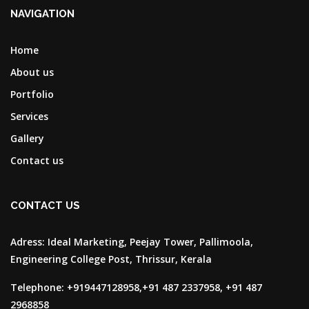
NAVIGATION
Home
About us
Portfolio
Services
Gallery
Contact us
CONTACT US
Adress:
Ideal Marketing, Peejay Tower, Pallimoola,
Engineering College Post, Thrissur, Kerala
Telephone:
+919447128958,+91 487 2337958, +91 487
2968858