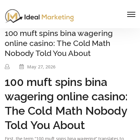
100 muft spins bina wagering
online casino: The Cold Math
Nobody Told You About
May 27, 2026
100 muft spins bina
wagering online casino:
The Cold Math Nobody
Told You About
First, the term “100 muft spins bina wagering” translates to