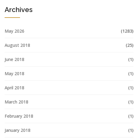
Archives
May 2026
(1283)
August 2018
(25)
June 2018
(1)
May 2018
(1)
April 2018
(1)
March 2018
(1)
February 2018
(1)
January 2018
(1)