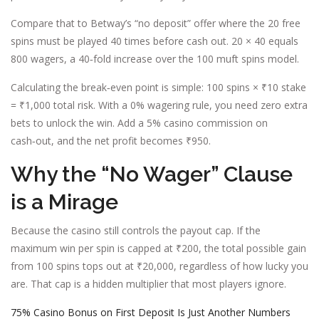
Compare that to Betway’s “no deposit” offer where the 20 free
spins must be played 40 times before cash out. 20 × 40 equals
800 wagers, a 40‑fold increase over the 100 muft spins model.
Calculating the break‑even point is simple: 100 spins × ₹10 stake
= ₹1,000 total risk. With a 0% wagering rule, you need zero extra
bets to unlock the win. Add a 5% casino commission on
cash‑out, and the net profit becomes ₹950.
Why the “No Wager” Clause
is a Mirage
Because the casino still controls the payout cap. If the
maximum win per spin is capped at ₹200, the total possible gain
from 100 spins tops out at ₹20,000, regardless of how lucky you
are. That cap is a hidden multiplier that most players ignore.
75% Casino Bonus on First Deposit Is Just Another Numbers