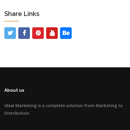
Share Links
About us
Ideal Marketing is a complete solution from Marketing to
Distribution.