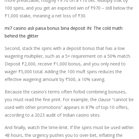
more predictable, roughly ₹9.70 on a ₹10 bet. Multiply that by
100 spins, and you get an expected win of ₹970 – still below the
₹1,000 stake, meaning a net loss of ₹30.
mi7 casino asli paisa bonus bina deposit IN: The cold math
behind the glitter
Second, stack the spins with a deposit bonus that has a low
wagering multiplier, such as a 5× requirement on a 50% match.
Deposit ₹2,000, receive ₹1,000 bonus, and you only need to
wager ₹5,000 total. Adding the 100 muft spins reduces the
effective wagering amount by ₹500, a 10% saving.
Because the casino’s terms often forbid combining bonuses,
you must read the fine print. For example, the clause “cannot be
used with other promotions” appears in 87% of top‑10 offers,
according to a 2023 audit of Indian casino sites.
And finally, watch the time‑limit. If the spins must be used within
48 hours, the urgency pushes you to over‑bet, inflating the