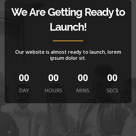
We Are Getting Ready to
Launch!
Our website is almost ready to launch, lorem
ipsum dolor sit.
00
00
00
00
DAY
HOURS
MINS
SECS